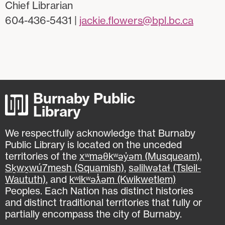
Chief Librarian
604-436-5431 |
jackie.flowers@bpl.bc.ca
Burnaby Public
Library
We respectfully acknowledge that Burnaby
Public Library is located on the unceded
territories of the
xʷməθkʷəy̓əm (Musqueam)
,
Sḵwx̱wú7mesh (Squamish)
,
səlilwətaɬ (Tsleil-
Waututh)
, and
kʷikʷəƛ̓əm (Kwikwetlem)
Peoples. Each Nation has distinct histories
and distinct traditional territories that fully or
partially encompass the city of Burnaby.