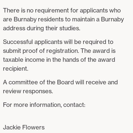
There is no requirement for applicants who
are Burnaby residents to maintain a Burnaby
address during their studies.
Successful applicants will be required to
submit proof of registration. The award is
taxable income in the hands of the award
recipient.
A committee of the Board will receive and
review responses.
For more information, contact:
Jackie Flowers