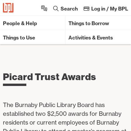
Sk
Search
Log in / My BPL
People & Help
Things to Borrow
Things to Use
Activities & Events
Picard Trust Awards
The Burnaby Public Library Board has
established two $2,500 awards for Burnaby
residents or current employees of Burnaby