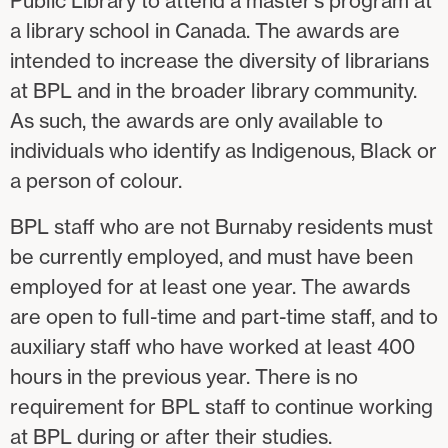
Public Library to attend a master’s program at
a library school in Canada. The awards are
intended to increase the diversity of librarians
at BPL and in the broader library community.
As such, the awards are only available to
individuals who identify as Indigenous, Black or
a person of colour.
BPL staff who are not Burnaby residents must
be currently employed, and must have been
employed for at least one year. The awards
are open to full-time and part-time staff, and to
auxiliary staff who have worked at least 400
hours in the previous year. There is no
requirement for BPL staff to continue working
at BPL during or after their studies.