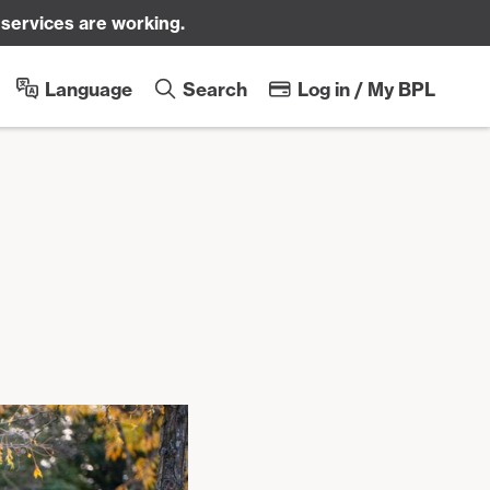
 services are working.
Sk
Language
Search
Log in / My BPL