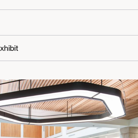
xhibit