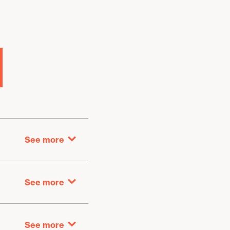
See more
Getting here
See more
Library return
See more
At the branch