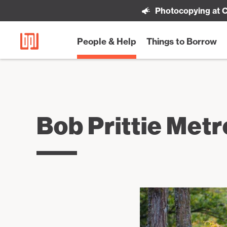
Photocopying at C
People & Help
Things to Borrow
Bob Prittie Met