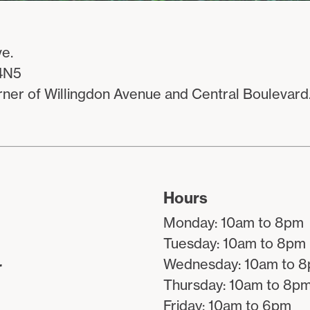
e.
4N5
rner of Willingdon Avenue and Central Boulevard
Hours
Monday: 10am to 8pm
Tuesday: 10am to 8pm
Wednesday: 10am to 
r
Thursday: 10am to 8p
Friday: 10am to 6pm