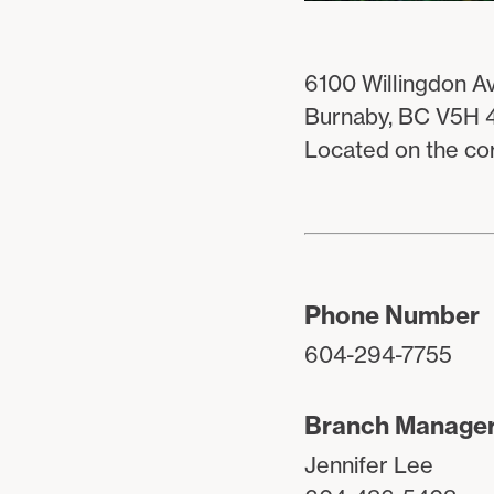
6100 Willingdon Av
Burnaby, BC V5H 
Located on the co
Phone Number
604-294-7755
Branch Manage
Jennifer Lee