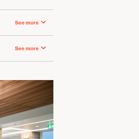
See more
Washrooms
See more
Rotating art exhibit