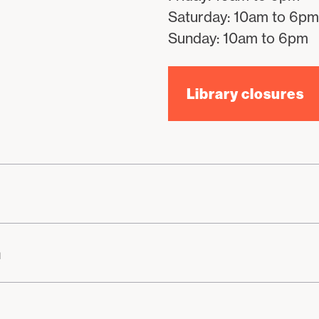
Saturday: 10am to 6pm
Sunday: 10am to 6pm
Library closures
n
h