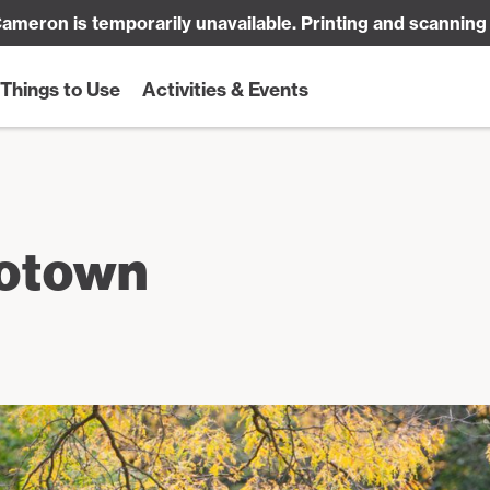
ameron is temporarily unavailable. Printing and scanning
Things to Use
Activities & Events
rotown