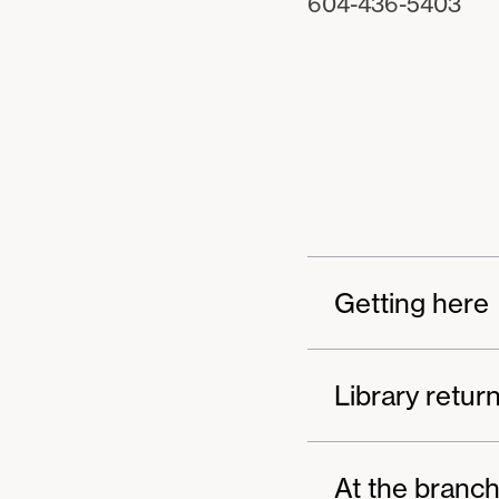
604-436-5403
Getting here
Library retur
At the branc