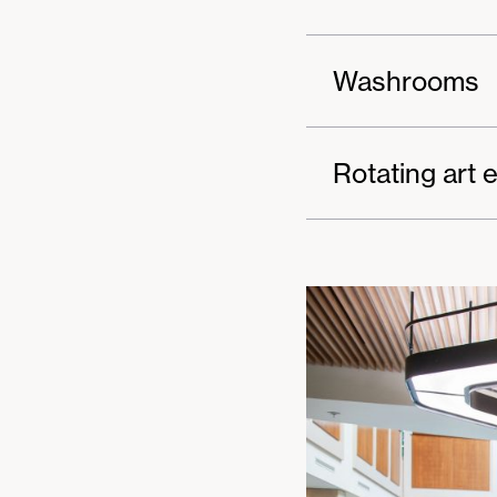
Washrooms
Rotating art e