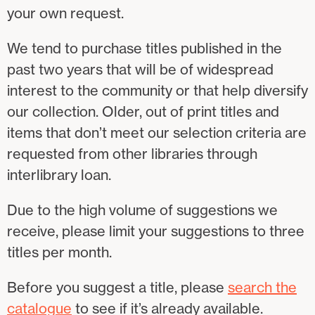
your own request.
We tend to purchase titles published in the
past two years that will be of widespread
interest to the community or that help diversify
our collection. Older, out of print titles and
items that don’t meet our selection criteria are
requested from other libraries through
interlibrary loan.
Due to the high volume of suggestions we
receive, please limit your suggestions to three
titles per month.
Before you suggest a title, please
search the
catalogue
to see if it’s already available.