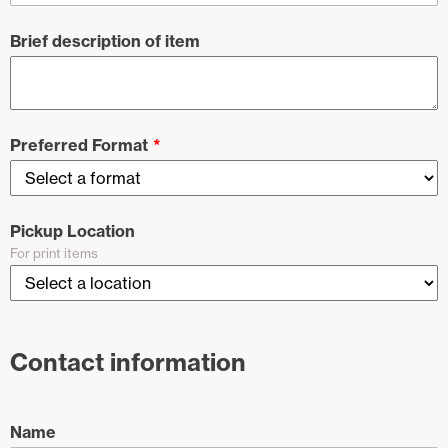
Brief description of item
Preferred Format
Pickup Location
For print items
Contact information
Name