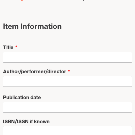
Item Information
Title
Author/performer/director
Publication date
ISBN/ISSN if known