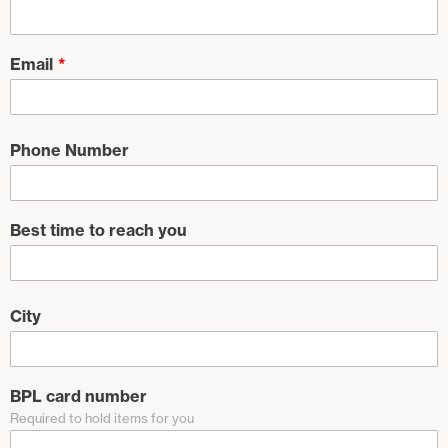
Email
Phone Number
Best time to reach you
City
BPL card number
Required to hold items for you