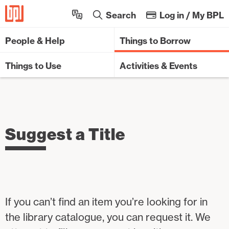
Sk
Search
Log in / My BPL
People & Help
Things to Borrow
Things to Use
Activities & Events
Suggest a Title
If you can’t find an item you’re looking for in
the library catalogue, you can request it. We