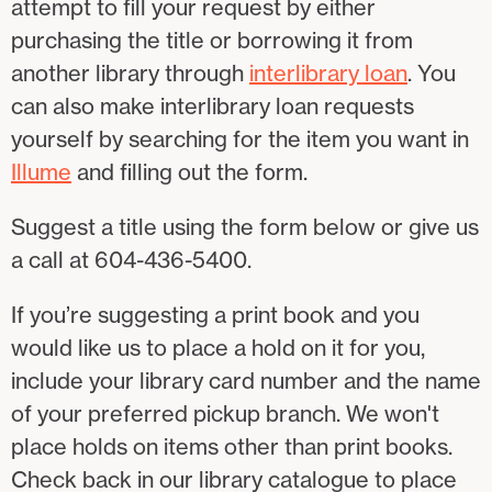
attempt to fill your request by either
purchasing the title or borrowing it from
another library through
interlibrary loan
. You
can also make interlibrary loan requests
yourself by searching for the item you want in
Illume
and filling out the form.
Suggest a title using the form below or give us
a call at 604-436-5400.
If you’re suggesting a print book and you
would like us to place a hold on it for you,
include your library card number and the name
of your preferred pickup branch. We won't
place holds on items other than print books.
Check back in our library catalogue to place