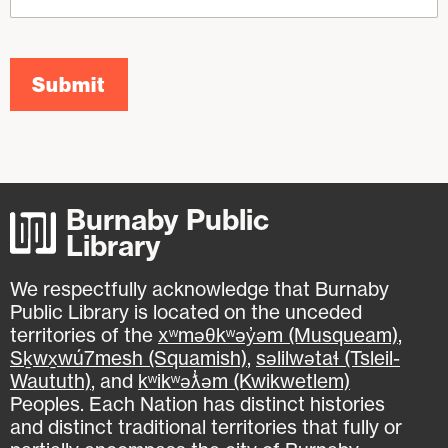
Submit
Burnaby Public
Library
We respectfully acknowledge that Burnaby
Public Library is located on the unceded
territories of the
xʷməθkʷəy̓əm (Musqueam)
,
Sḵwx̱wú7mesh (Squamish)
,
səlilwətaɬ (Tsleil-
Waututh)
, and
kʷikʷəƛ̓əm (Kwikwetlem)
Peoples. Each Nation has distinct histories
and distinct traditional territories that fully or